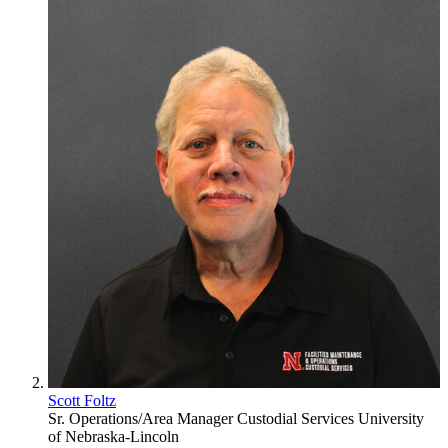
Scott Foltz
Sr. Operations/Area Manager
Custodial Services
University
of Nebraska-Lincoln