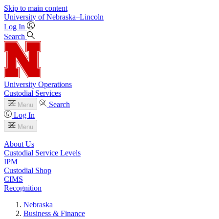
Skip to main content
University
of
Nebraska–Lincoln
Log In
Search
University Operations
Custodial Services
Search
Menu
Log In
Menu
About Us
Custodial Service Levels
IPM
Custodial Shop
CIMS
Recognition
Nebraska
Business & Finance