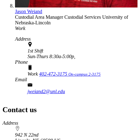
Jason Weiand
Custodial Area Manager
Custodial Services
University of
Nebraska-Lincoln
Work
Address
1st Shift
Sun-Thurs 8:30a-5:00p,
Phone
Work
402-472-3175
On-campus 2-3175
Email
jweiand2@unl.edu
Contact us
https://
www.unl.edu
Address
942 N 22nd