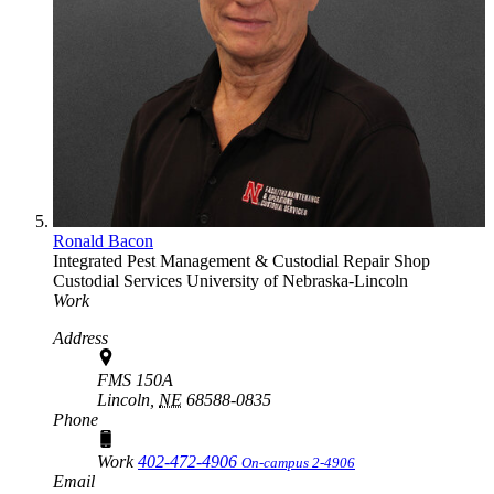
Ronald Bacon
Integrated Pest Management & Custodial Repair Shop
Custodial Services
University of Nebraska-Lincoln
Work
Address
FMS 150A
Lincoln,
NE
68588-0835
Phone
Work
402-472-4906
On-campus 2-4906
Email