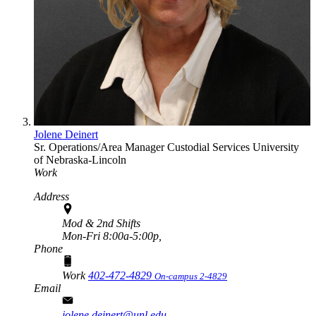
Jolene Deinert
Sr. Operations/Area Manager
Custodial Services
University
of Nebraska-Lincoln
Work
Address
Mod & 2nd Shifts
Mon-Fri 8:00a-5:00p,
Phone
Work
402-472-4829
On-campus 2-4829
Email
jolene.deinert@unl.edu