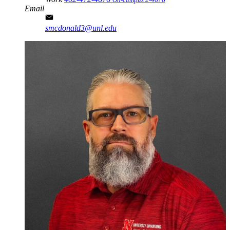
Email
smcdonald3@unl.edu