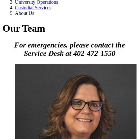
University Operations
Custodial Services
About Us
Our Team
For emergencies, please contact the
Service Desk at 402-472-1550