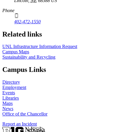
Lincoln
,
NE
68588
US
Phone
402-472-1550
Related links
UNL Infrastructure Information Request
Campus Maps
Sustainability and Recycling
Campus Links
Directory
Employment
Events
Libraries
Maps
News
Office of the Chancellor
Report an Incident