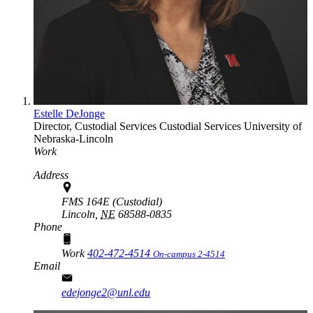
Estelle DeJonge
Director, Custodial Services
Custodial Services
University of
Nebraska-Lincoln
Work
Address
FMS 164E (Custodial)
Lincoln,
NE
68588-0835
Phone
Work
402-472-4514
On-campus 2-4514
Email
edejonge2@unl.edu