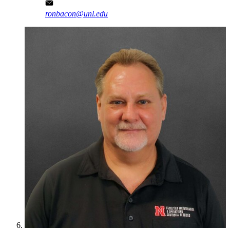
ronbacon@unl.edu