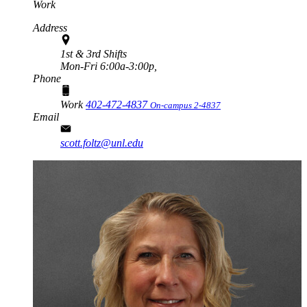
Work
Address
1st & 3rd Shifts
Mon-Fri 6:00a-3:00p,
Phone
Work
402-472-4837
On-campus 2-4837
Email
scott.foltz@unl.edu