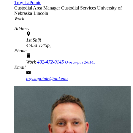
Troy LaPointe
Custodial Area Manager
Custodial Services
University of
Nebraska-Lincoln
Work
Address
1st Shift
4:45a-1:45p,
Phone
Work
402-472-0145
On-campus 2-0145
Email
troy.lapointe@unl.edu