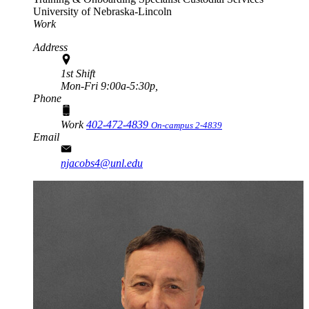
University of Nebraska-Lincoln
Work
Address
1st Shift
Mon-Fri 9:00a-5:30p,
Phone
Work
402-472-4839
On-campus 2-4839
Email
njacobs4@unl.edu