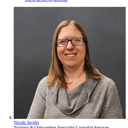
Nicole Jacobs
Training & Onboarding Specialist
Custodial Services