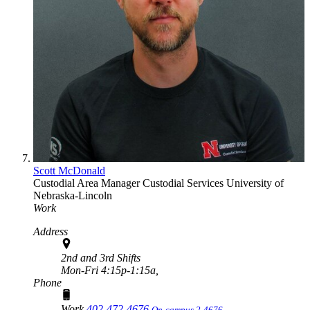
Scott McDonald
Custodial Area Manager
Custodial Services
University of
Nebraska-Lincoln
Work
Address
2nd and 3rd Shifts
Mon-Fri 4:15p-1:15a,
Phone
Work
402-472-4676
On-campus 2-4676