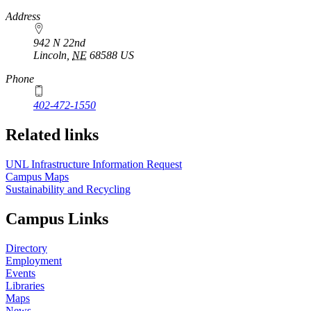
https://
www.unl.edu
Address
942 N 22nd
Lincoln
,
NE
68588
US
Phone
402-472-1550
Related links
UNL Infrastructure Information Request
Campus Maps
Sustainability and Recycling
Campus Links
Directory
Employment
Events
Libraries
Maps
News