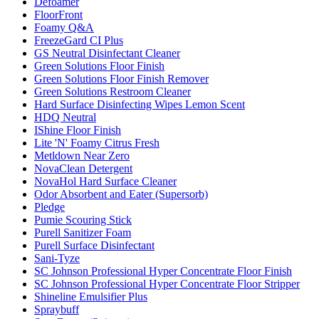
Defoamer
FloorFront
Foamy Q&A
FreezeGard CI Plus
GS Neutral Disinfectant Cleaner
Green Solutions Floor Finish
Green Solutions Floor Finish Remover
Green Solutions Restroom Cleaner
Hard Surface Disinfecting Wipes Lemon Scent
HDQ Neutral
IShine Floor Finish
Lite 'N' Foamy Citrus Fresh
Metldown Near Zero
NovaClean Detergent
NovaHol Hard Surface Cleaner
Odor Absorbent and Eater (Supersorb)
Pledge
Pumie Scouring Stick
Purell Sanitizer Foam
Purell Surface Disinfectant
Sani-Tyze
SC Johnson Professional Hyper Concentrate Floor Finish
SC Johnson Professional Hyper Concentrate Floor Stripper
Shineline Emulsifier Plus
Spraybuff