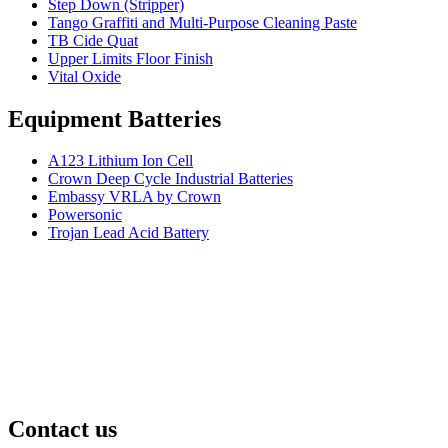
Step Down (Stripper)
Tango Graffiti and Multi-Purpose Cleaning Paste
TB Cide Quat
Upper Limits Floor Finish
Vital Oxide
Equipment Batteries
A123 Lithium Ion Cell
Crown Deep Cycle Industrial Batteries
Embassy VRLA by Crown
Powersonic
Trojan Lead Acid Battery
Contact us