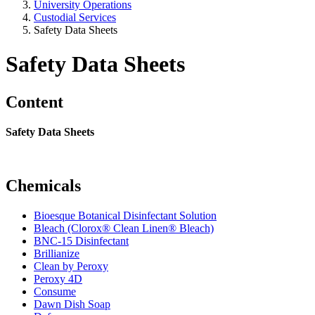
University Operations
Custodial Services
Safety Data Sheets
Safety Data Sheets
Content
Safety Data Sheets
Chemicals
Bioesque Botanical Disinfectant Solution
Bleach (Clorox® Clean Linen® Bleach)
BNC-15 Disinfectant
Brillianize
Clean by Peroxy
Peroxy 4D
Consume
Dawn Dish Soap