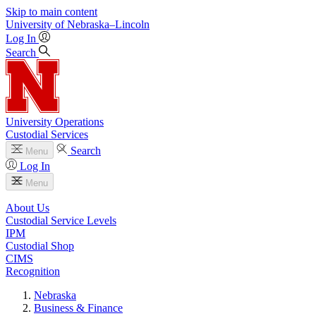
Skip to main content
University
of
Nebraska–Lincoln
Log In
Search
University Operations
Custodial Services
Search
Menu
Log In
Menu
About Us
Custodial Service Levels
IPM
Custodial Shop
CIMS
Recognition
Nebraska
Business & Finance